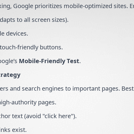
xing, Google prioritizes mobile-optimized sites. 
dapts to all screen sizes).
le devices.
 touch-friendly buttons.
oogle’s
Mobile-Friendly Test
.
trategy
sers and search engines to important pages. Best 
 high-authority pages.
hor text (avoid "click here").
nks exist.