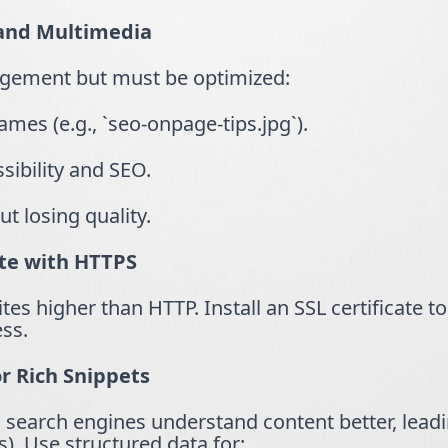
and Multimedia
gement but must be optimized:
names (e.g., `seo-onpage-tips.jpg`).
ssibility and SEO.
t losing quality.
ite with HTTPS
es higher than HTTP. Install an SSL certificate t
ss.
r Rich Snippets
earch engines understand content better, leadin
Qs). Use structured data for: