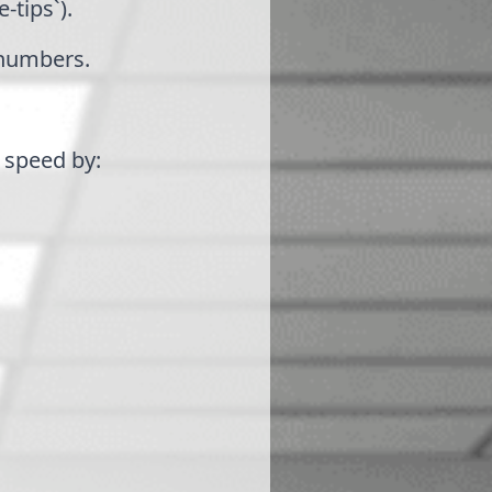
-tips`).
 numbers.
e speed by: