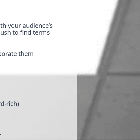
ith your audience’s
rush to find terms
porate them
rd-rich)
.