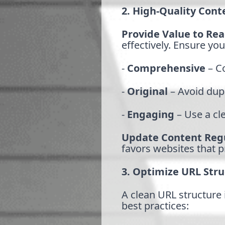
2. High-Quality Cont
Provide Value to Re
effectively. Ensure you
-
Comprehensive
– Co
-
Original
– Avoid dup
-
Engaging
– Use a cle
Update Content Regu
favors websites that p
3. Optimize URL Stru
A clean URL structure 
best practices: