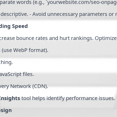
eparate words (e.g., `yourwebsite.com/seo-onpage
 descriptive. - Avoid unnecessary parameters or
ding Speed
crease bounce rates and hurt rankings. Optimiz
 (use WebP format).
ching.
vaScript files.
ivery Network (CDN).
nsights
tool helps identify performance issues.
esign