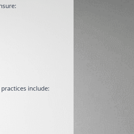
Ensure:
practices include: