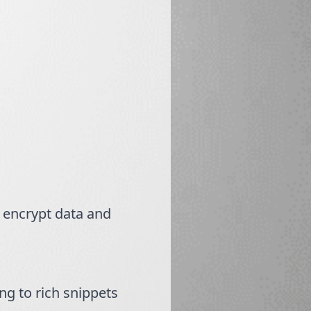
o encrypt data and
g to rich snippets