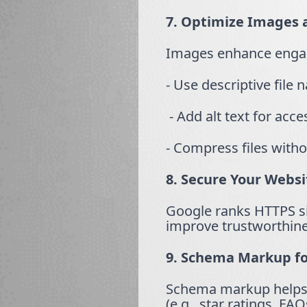
7. Optimize Images 
Images enhance enga
- Use descriptive file 
- Add alt text for acce
- Compress files withou
8. Secure Your Webs
Google ranks HTTPS sit
improve trustworthine
9. Schema Markup fo
Schema markup helps s
(e.g., star ratings, FA