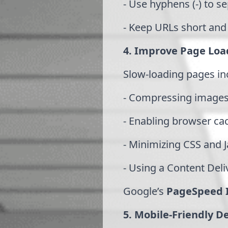
- Use hyphens (-) to s
- Keep URLs short and
4. Improve Page Loa
Slow-loading pages in
- Compressing images
- Enabling browser ca
- Minimizing CSS and Ja
- Using a Content Del
Google’s
PageSpeed I
5. Mobile-Friendly D