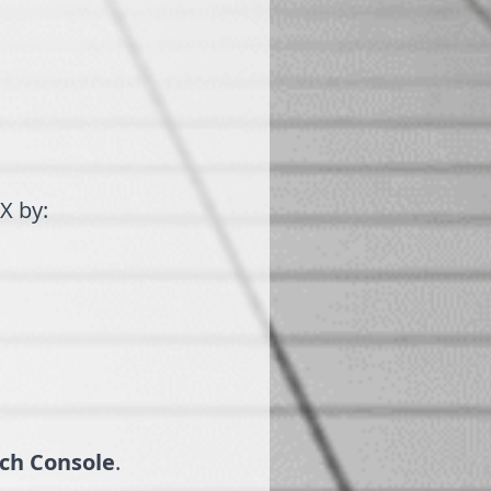
X by:
ch Console
.