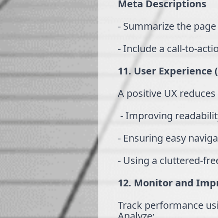
Meta Descriptions
- Summarize the page 
- Include a call-to-acti
11. User Experience 
A positive UX reduces
- Improving readabilit
- Ensuring easy naviga
- Using a cluttered-fre
12. Monitor and Impr
Track performance usi
Analyze: