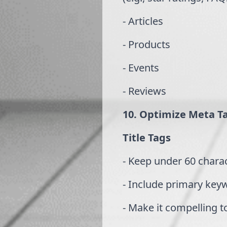
- Articles
- Products
- Events
- Reviews
10. Optimize Meta T
Title Tags
- Keep under 60 chara
- Include primary key
- Make it compelling t