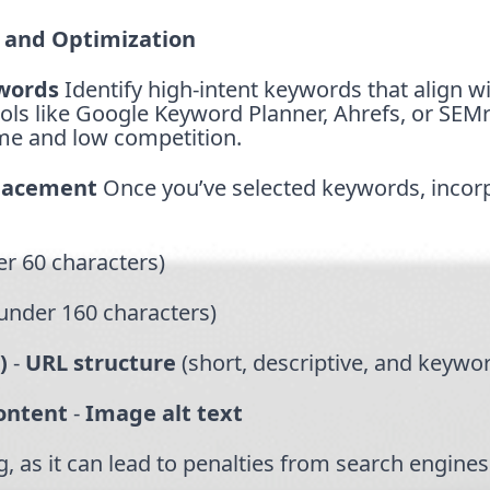
 and Optimization
words
Identify high-intent keywords that align w
ols like Google Keyword Planner, Ahrefs, or SEM
me and low competition.
Placement
Once you’ve selected keywords, incor
r 60 characters)
under 160 characters)
)
-
URL structure
(short, descriptive, and keywo
content
-
Image alt text
, as it can lead to penalties from search engines