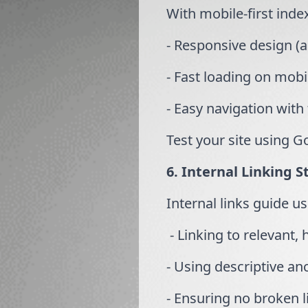
With mobile-first inde
- Responsive design (a
- Fast loading on mobi
- Easy navigation with
Test your site using G
6. Internal Linking S
Internal links guide u
- Linking to relevant,
- Using descriptive anc
- Ensuring no broken li