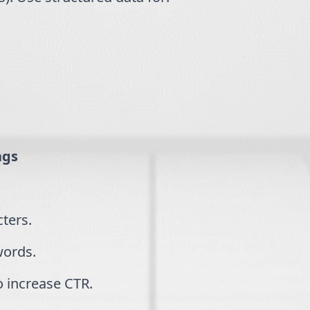
ags
cters.
words.
o increase CTR.