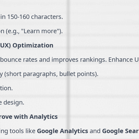
in 150-160 characters.
on (e.g., "Learn more").
(UX) Optimization
 bounce rates and improves rankings. Enhance U
y (short paragraphs, bullet points).
tion.
e design.
ove with Analytics
ng tools like
Google Analytics
and
Google Sear