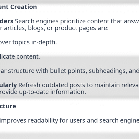
ent Creation
aders
Search engines prioritize content that answ
r articles, blogs, or product pages are:
ver topics in-depth.
licate content.
ar structure with bullet points, subheadings, and
larly
Refresh outdated posts to maintain relev
rovide up-to-date information.
cture
improves readability for users and search engine