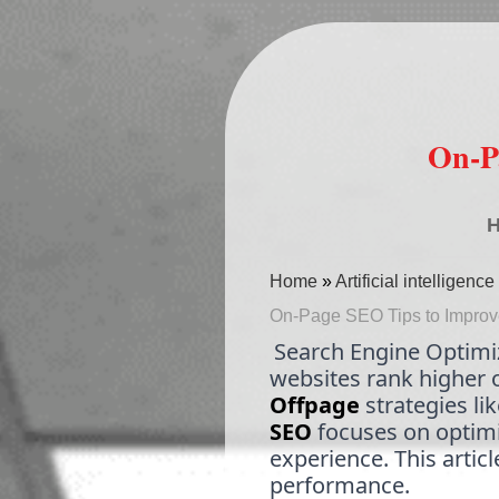
On-P
Home
»
Artificial intelligen
On-Page SEO Tips to Improve 
Search Engine Optimiza
websites rank higher 
Offpage
strategies li
SEO
focuses on optimi
experience. This artic
performance.