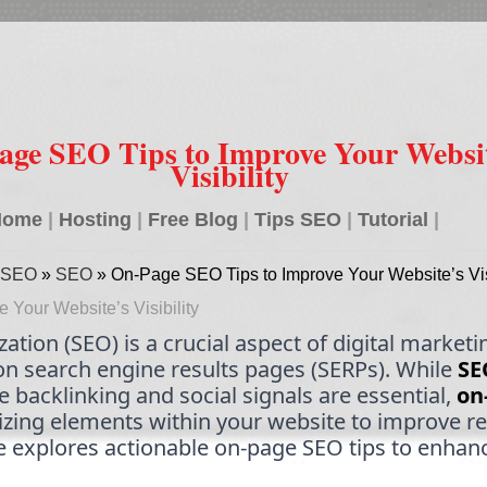
age SEO Tips to Improve Your Websit
Visibility
Home
|
Hosting
|
Free Blog
|
Tips SEO
|
Tutorial
|
ce SEO
»
SEO
»
On-Page SEO Tips to Improve Your Website’s Visi
Your Website’s Visibility
tion (SEO) is a crucial aspect of digital marketi
on search engine results pages (SERPs). While
SE
ke backlinking and social signals are essential,
on
zing elements within your website to improve r
le explores actionable on-page SEO tips to enhanc