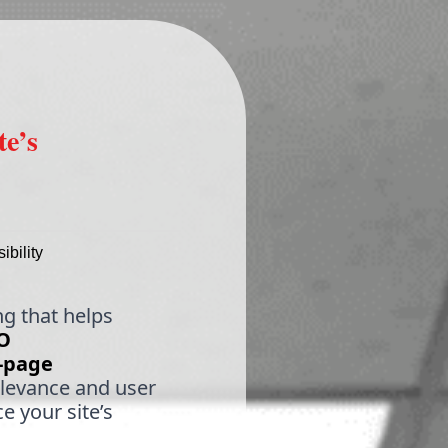
e’s
bility
ng that helps
O
-page
elevance and user
e your site’s