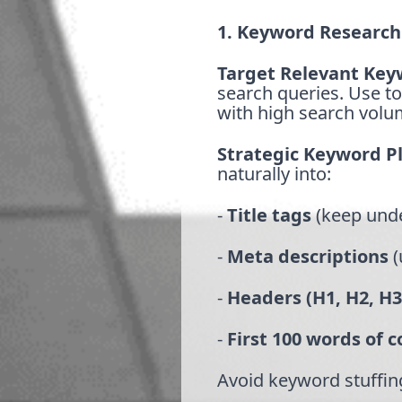
1. Keyword Research
Target Relevant Key
search queries. Use to
with high search volu
Strategic Keyword 
naturally into:
-
Title tags
(keep unde
-
Meta descriptions
(
-
Headers (H1, H2, H3
-
First 100 words of 
Avoid keyword stuffing