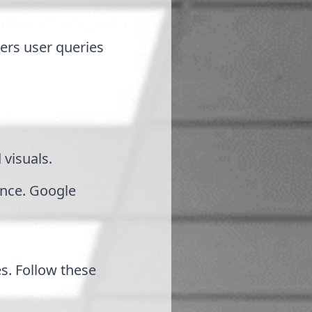
ers user queries
 visuals.
ance. Google
s. Follow these