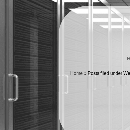
Home
»
Posts filed under W