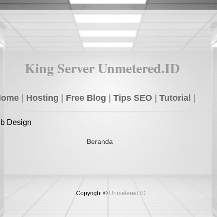
King Server Unmetered.ID
Home
|
Hosting
|
Free Blog
|
Tips SEO
|
Tutorial
|
eb Design
Beranda
Copyright ©
Unmetered.ID